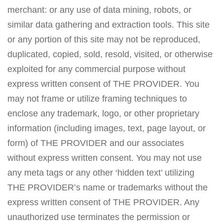
merchant: or any use of data mining, robots, or
similar data gathering and extraction tools. This site
or any portion of this site may not be reproduced,
duplicated, copied, sold, resold, visited, or otherwise
exploited for any commercial purpose without
express written consent of THE PROVIDER. You
may not frame or utilize framing techniques to
enclose any trademark, logo, or other proprietary
information (including images, text, page layout, or
form) of THE PROVIDER and our associates
without express written consent. You may not use
any meta tags or any other ‘hidden text’ utilizing
THE PROVIDER’s name or trademarks without the
express written consent of THE PROVIDER. Any
unauthorized use terminates the permission or