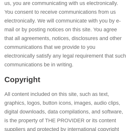
us, you are communicating with us electronically.
You consent to receive communications from us
electronically. We will communicate with you by e-
mail or by posting notices on this site. You agree
that all agreements, notices, disclosures and other
communications that we provide to you
electronically satisfy any legal requirement that such
communications be in writing.
Copyright
All content included on this site, such as text,
graphics, logos, button icons, images, audio clips,
digital downloads, data compilations, and software,
is the property of THE PROVIDER or its content
suppliers and protected by international copyright