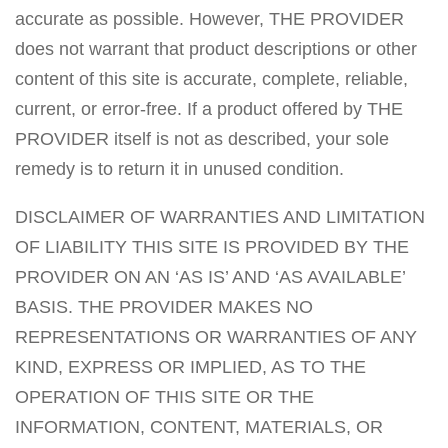
accurate as possible. However, THE PROVIDER
does not warrant that product descriptions or other
content of this site is accurate, complete, reliable,
current, or error-free. If a product offered by THE
PROVIDER itself is not as described, your sole
remedy is to return it in unused condition.
DISCLAIMER OF WARRANTIES AND LIMITATION
OF LIABILITY THIS SITE IS PROVIDED BY THE
PROVIDER ON AN ‘AS IS’ AND ‘AS AVAILABLE’
BASIS. THE PROVIDER MAKES NO
REPRESENTATIONS OR WARRANTIES OF ANY
KIND, EXPRESS OR IMPLIED, AS TO THE
OPERATION OF THIS SITE OR THE
INFORMATION, CONTENT, MATERIALS, OR