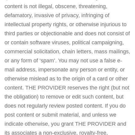
content is not illegal, obscene, threatening,
defamatory, invasive of privacy, infringing of
intellectual property rights, or otherwise injurious to
third parties or objectionable and does not consist of
or contain software viruses, political campaigning,
commercial solicitation, chain letters, mass mailings,
or any form of ‘spam’. You may not use a false e-
mail address, impersonate any person or entity, or
otherwise mislead as to the origin of a card or other
content. THE PROVIDER reserves the right (but not
the obligation) to remove or edit such content, but
does not regularly review posted content. If you do
post content or submit material, and unless we
indicate otherwise, you grant THE PROVIDER and
its associates a non-exclusive, royalty-free,