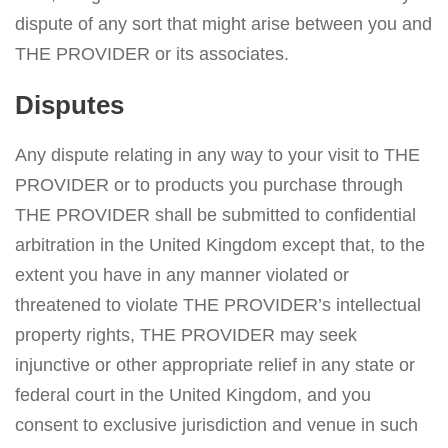
dispute of any sort that might arise between you and
THE PROVIDER or its associates.
Disputes
Any dispute relating in any way to your visit to THE
PROVIDER or to products you purchase through
THE PROVIDER shall be submitted to confidential
arbitration in the United Kingdom except that, to the
extent you have in any manner violated or
threatened to violate THE PROVIDER’s intellectual
property rights, THE PROVIDER may seek
injunctive or other appropriate relief in any state or
federal court in the United Kingdom, and you
consent to exclusive jurisdiction and venue in such