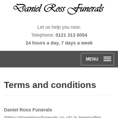
Let us help you now:
Telephone:
0121 313 0054
24 hours a day, 7 days a week
T
MENU
o
g
Terms and conditions
g
l
e
n
Daniel Ross Funerals
a
(https://danielrossfunerals.co.uk) is hereinafter