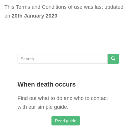
This Terms and Conditions of use was last updated
on
20th January 2020
S
e
a
When death occurs
r
c
Find out what to do and who to contact
h
with our simple guide.
f
o
Read guide
r