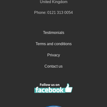
United Kingdom
Phone:
0121 313 0054
Testimonials
Terms and conditions
Privacy
Contact us