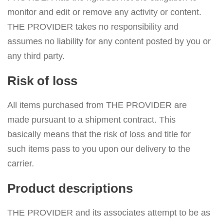
monitor and edit or remove any activity or content.
THE PROVIDER takes no responsibility and
assumes no liability for any content posted by you or
any third party.
Risk of loss
All items purchased from THE PROVIDER are
made pursuant to a shipment contract. This
basically means that the risk of loss and title for
such items pass to you upon our delivery to the
carrier.
Product descriptions
THE PROVIDER and its associates attempt to be as