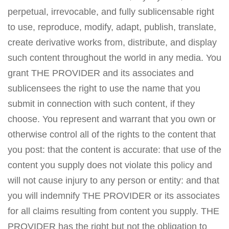
perpetual, irrevocable, and fully sublicensable right
to use, reproduce, modify, adapt, publish, translate,
create derivative works from, distribute, and display
such content throughout the world in any media. You
grant THE PROVIDER and its associates and
sublicensees the right to use the name that you
submit in connection with such content, if they
choose. You represent and warrant that you own or
otherwise control all of the rights to the content that
you post: that the content is accurate: that use of the
content you supply does not violate this policy and
will not cause injury to any person or entity: and that
you will indemnify THE PROVIDER or its associates
for all claims resulting from content you supply. THE
PROVIDER has the right but not the obligation to