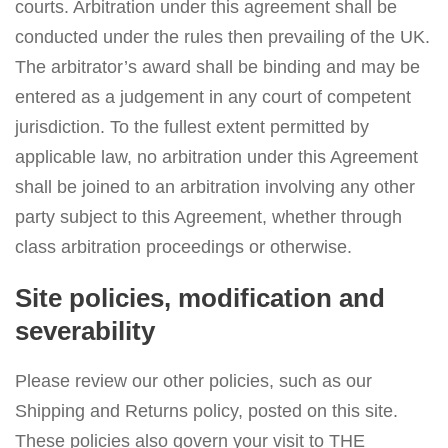
courts. Arbitration under this agreement shall be
conducted under the rules then prevailing of the UK.
The arbitrator’s award shall be binding and may be
entered as a judgement in any court of competent
jurisdiction. To the fullest extent permitted by
applicable law, no arbitration under this Agreement
shall be joined to an arbitration involving any other
party subject to this Agreement, whether through
class arbitration proceedings or otherwise.
Site policies, modification and
severability
Please review our other policies, such as our
Shipping and Returns policy, posted on this site.
These policies also govern your visit to THE