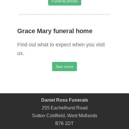
Funeral prices
Grace Mary funeral home
Find out what to expect when you visit
us.
See more
Daniel Ross Funerals
255 Eachelhurst Road
Sutton Coldfield
,
West Midlands
B76 1DT