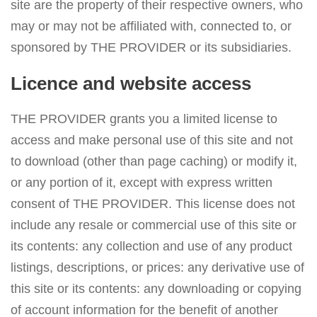
site are the property of their respective owners, who
may or may not be affiliated with, connected to, or
sponsored by THE PROVIDER or its subsidiaries.
Licence and website access
THE PROVIDER grants you a limited license to
access and make personal use of this site and not
to download (other than page caching) or modify it,
or any portion of it, except with express written
consent of THE PROVIDER. This license does not
include any resale or commercial use of this site or
its contents: any collection and use of any product
listings, descriptions, or prices: any derivative use of
this site or its contents: any downloading or copying
of account information for the benefit of another