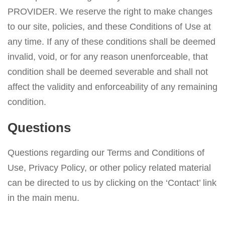
PROVIDER. We reserve the right to make changes
to our site, policies, and these Conditions of Use at
any time. If any of these conditions shall be deemed
invalid, void, or for any reason unenforceable, that
condition shall be deemed severable and shall not
affect the validity and enforceability of any remaining
condition.
Questions
Questions regarding our Terms and Conditions of
Use, Privacy Policy, or other policy related material
can be directed to us by clicking on the ‘Contact’ link
in the main menu.