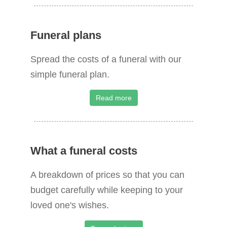
:
Funeral plans
Spread the costs of a funeral with our
simple funeral plan.
Read more
What a funeral costs
A breakdown of prices so that you can
budget carefully while keeping to your
loved one's wishes.