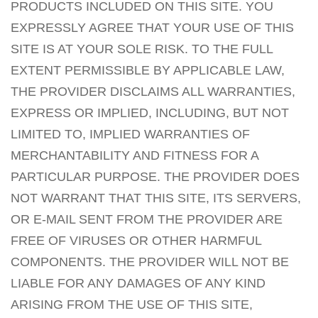
PRODUCTS INCLUDED ON THIS SITE. YOU
EXPRESSLY AGREE THAT YOUR USE OF THIS
SITE IS AT YOUR SOLE RISK. TO THE FULL
EXTENT PERMISSIBLE BY APPLICABLE LAW,
THE PROVIDER DISCLAIMS ALL WARRANTIES,
EXPRESS OR IMPLIED, INCLUDING, BUT NOT
LIMITED TO, IMPLIED WARRANTIES OF
MERCHANTABILITY AND FITNESS FOR A
PARTICULAR PURPOSE. THE PROVIDER DOES
NOT WARRANT THAT THIS SITE, ITS SERVERS,
OR E-MAIL SENT FROM THE PROVIDER ARE
FREE OF VIRUSES OR OTHER HARMFUL
COMPONENTS. THE PROVIDER WILL NOT BE
LIABLE FOR ANY DAMAGES OF ANY KIND
ARISING FROM THE USE OF THIS SITE,