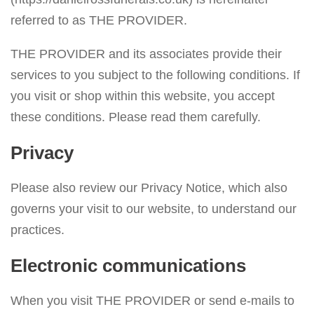
v
referred to as THE PROVIDER.
i
THE PROVIDER and its associates provide their
g
services to you subject to the following conditions. If
a
you visit or shop within this website, you accept
t
these conditions. Please read them carefully.
i
o
Privacy
n
Please also review our Privacy Notice, which also
governs your visit to our website, to understand our
practices.
Electronic communications
When you visit THE PROVIDER or send e-mails to