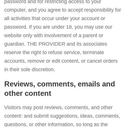
password and for restricting access to your
computer, and you agree to accept responsibility for
all activities that occur under your account or
password. If you are under 18, you may use our
website only with involvement of a parent or
guardian. THE PROVIDER and its associates
reserve the right to refuse service, terminate
accounts, remove or edit content, or cancel orders
in their sole discretion.
Reviews, comments, emails and
other content
Visitors may post reviews, comments, and other
content: and submit suggestions, ideas, comments,
questions, or other information, so long as the