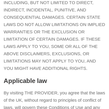
INCLUDING, BUT NOT LIMITED TO DIRECT,
INDIRECT, INCIDENTAL, PUNITIVE, AND
CONSEQUENTIAL DAMAGES. CERTAIN STATE
LAWS DO NOT ALLOW LIMITATIONS ON IMPLIED
WARRANTIES OR THE EXCLUSION OR
LIMITATION OF CERTAIN DAMAGES. IF THESE
LAWS APPLY TO YOU, SOME OR ALL OF THE
ABOVE DISCLAIMERS, EXCLUSIONS, OR
LIMITATIONS MAY NOT APPLY TO YOU, AND
YOU MIGHT HAVE ADDITIONAL RIGHTS.
Applicable law
By visiting THE PROVIDER, you agree that the laws
of the UK, without regard to principles of conflict of
laws, will govern these Conditions of Use and any