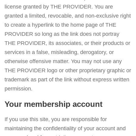
license granted by THE PROVIDER. You are
granted a limited, revocable, and non-exclusive right
to create a hyperlink to the home page of THE
PROVIDER so long as the link does not portray
THE PROVIDER, its associates, or their products or
services in a false, misleading, derogatory, or
otherwise offensive matter. You may not use any
THE PROVIDER logo or other proprietary graphic or
trademark as part of the link without express written
permission.
Your membership account
If you use this site, you are responsible for
maintaining the confidentiality of your account and