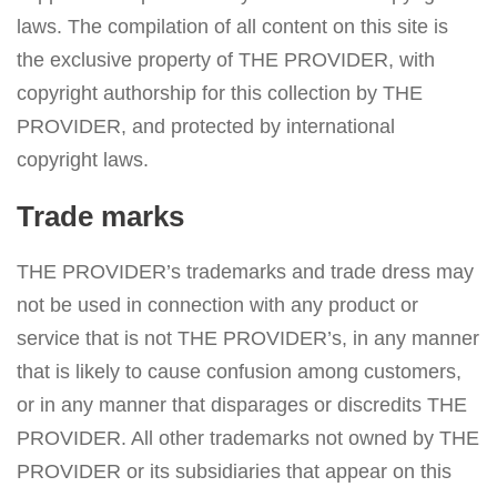
laws. The compilation of all content on this site is
the exclusive property of THE PROVIDER, with
copyright authorship for this collection by THE
PROVIDER, and protected by international
copyright laws.
Trade marks
THE PROVIDER’s trademarks and trade dress may
not be used in connection with any product or
service that is not THE PROVIDER’s, in any manner
that is likely to cause confusion among customers,
or in any manner that disparages or discredits THE
PROVIDER. All other trademarks not owned by THE
PROVIDER or its subsidiaries that appear on this