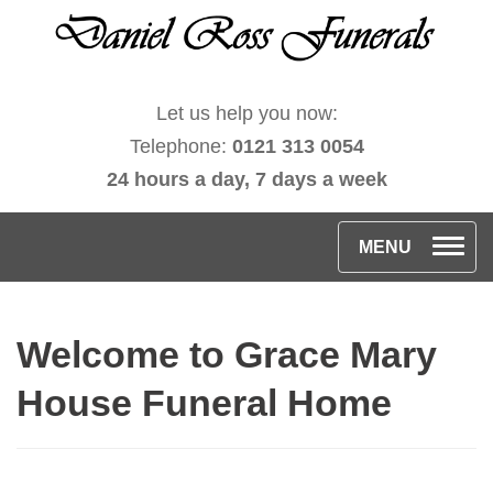
Let us help you now:
Telephone:
0121 313 0054
24 hours a day, 7 days a week
T
MENU
o
g
Welcome to Grace Mary
g
l
House Funeral Home
e
n
a