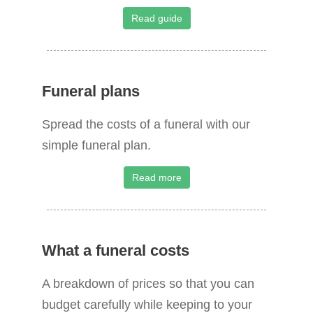
o
Read guide
r
:
Funeral plans
Spread the costs of a funeral with our
simple funeral plan.
Read more
What a funeral costs
A breakdown of prices so that you can
budget carefully while keeping to your