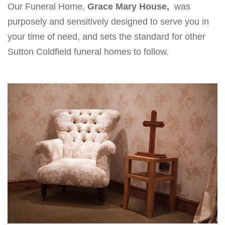
Our Funeral Home,
Grace Mary House,
was
v
purposely and sensitively designed to serve you in
i
your time of need, and sets the standard for other
g
Sutton Coldfield funeral homes to follow.
a
t
i
o
n