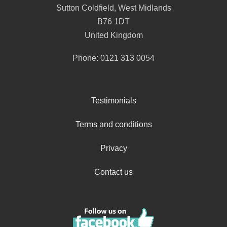
Sutton Coldfield
,
West Midlands
B76 1DT
United Kingdom
Phone:
0121 313 0054
Testimonials
Terms and conditions
Privacy
Contact us