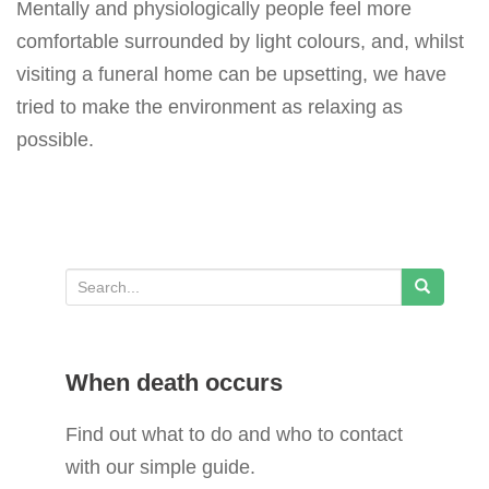
Mentally and physiologically people feel more
comfortable surrounded by light colours, and, whilst
visiting a funeral home can be upsetting, we have
tried to make the environment as relaxing as
possible.
S
e
a
When death occurs
r
c
Find out what to do and who to contact
h
with our simple guide.
f