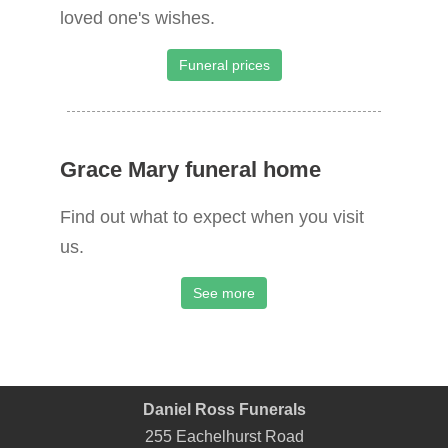
loved one's wishes.
Funeral prices
Grace Mary funeral home
Find out what to expect when you visit
us.
See more
Daniel Ross Funerals
255 Eachelhurst Road