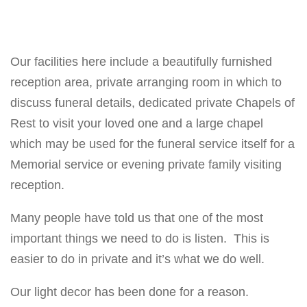
Our facilities here include a beautifully furnished
reception area, private arranging room in which to
discuss funeral details, dedicated private Chapels of
Rest to visit your loved one and a large chapel
which may be used for the funeral service itself for a
Memorial service or evening private family visiting
reception.
Many people have told us that one of the most
important things we need to do is listen. This is
easier to do in private and it’s what we do well.
Our light decor has been done for a reason.