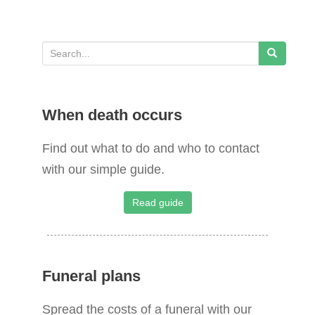
S
e
a
When death occurs
r
c
Find out what to do and who to contact
h
with our simple guide.
f
o
Read guide
r
:
Funeral plans
Spread the costs of a funeral with our