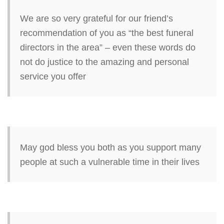
We are so very grateful for our friend’s
recommendation of you as “the best funeral
directors in the area” – even these words do
not do justice to the amazing and personal
service you offer
May god bless you both as you support many
people at such a vulnerable time in their lives