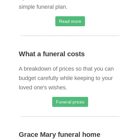
simple funeral plan.
Read more
What a funeral costs
A breakdown of prices so that you can
budget carefully while keeping to your
loved one's wishes.
Funeral prices
Grace Mary funeral home