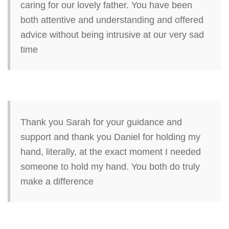
caring for our lovely father. You have been
both attentive and understanding and offered
advice without being intrusive at our very sad
time
Thank you Sarah for your guidance and
support and thank you Daniel for holding my
hand, literally, at the exact moment I needed
someone to hold my hand. You both do truly
make a difference