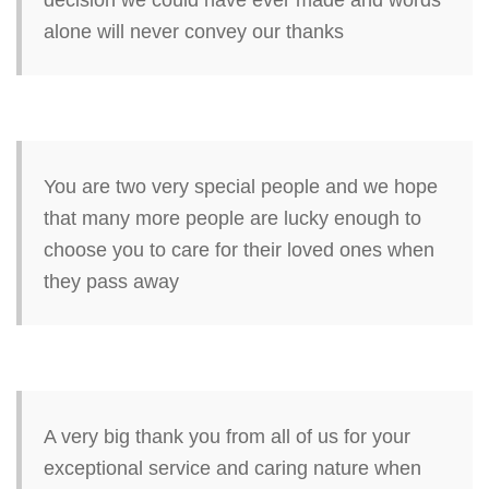
decision we could have ever made and words
alone will never convey our thanks
You are two very special people and we hope
that many more people are lucky enough to
choose you to care for their loved ones when
they pass away
A very big thank you from all of us for your
exceptional service and caring nature when