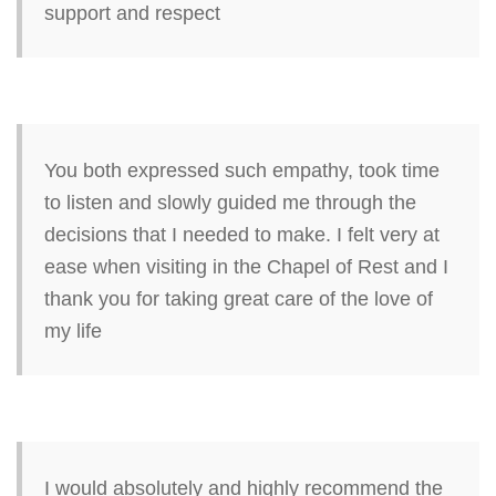
support and respect
You both expressed such empathy, took time
to listen and slowly guided me through the
decisions that I needed to make. I felt very at
ease when visiting in the Chapel of Rest and I
thank you for taking great care of the love of
my life
I would absolutely and highly recommend the