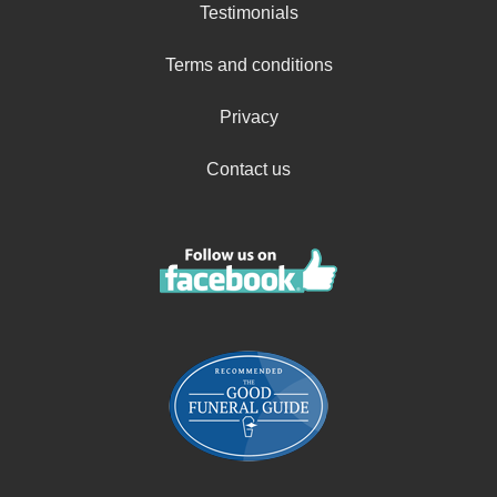
Testimonials
Terms and conditions
Privacy
Contact us