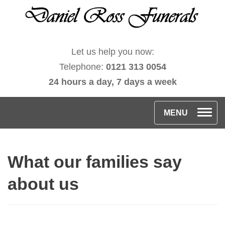
Let us help you now:
Telephone:
0121 313 0054
24 hours a day, 7 days a week
T
MENU
o
g
What our families say
g
l
about us
e
n
a