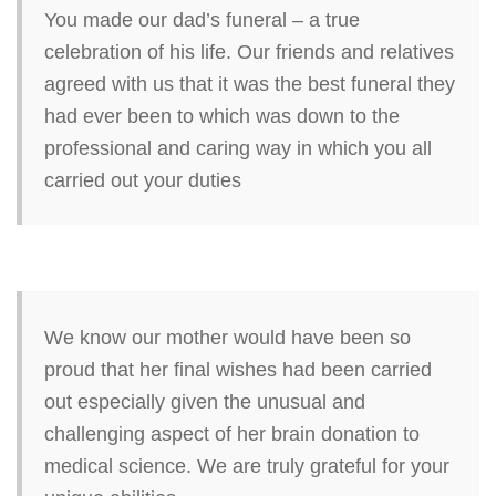
You made our dad’s funeral – a true
celebration of his life. Our friends and relatives
agreed with us that it was the best funeral they
had ever been to which was down to the
professional and caring way in which you all
carried out your duties
We know our mother would have been so
proud that her final wishes had been carried
out especially given the unusual and
challenging aspect of her brain donation to
medical science. We are truly grateful for your