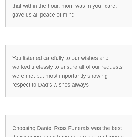
that within the hour, mom was in your care,
gave us all peace of mind
You listened carefully to our wishes and
worked tirelessly to ensure all of our requests
were met but most importantly showing
respect to Dad’s wishes always
Choosing Daniel Ross Funerals was the best