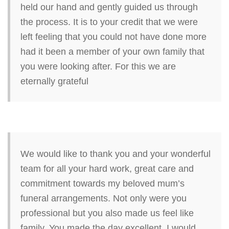
held our hand and gently guided us through
the process. It is to your credit that we were
left feeling that you could not have done more
had it been a member of your own family that
you were looking after. For this we are
eternally grateful
We would like to thank you and your wonderful
team for all your hard work, great care and
commitment towards my beloved mum’s
funeral arrangements. Not only were you
professional but you also made us feel like
family. You made the day excellent. I would