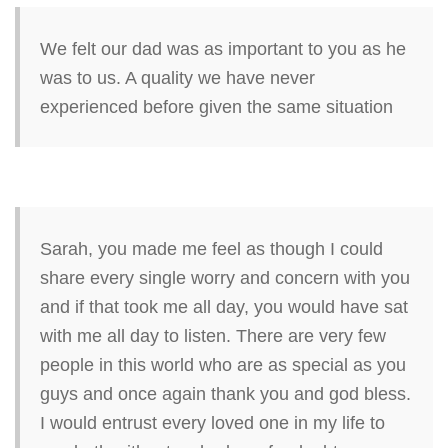
We felt our dad was as important to you as he
was to us. A quality we have never
experienced before given the same situation
Sarah, you made me feel as though I could
share every single worry and concern with you
and if that took me all day, you would have sat
with me all day to listen. There are very few
people in this world who are as special as you
guys and once again thank you and god bless.
I would entrust every loved one in my life to