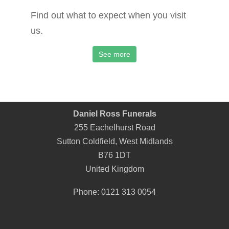
Find out what to expect when you visit
us.
See more
Daniel Ross Funerals
255 Eachelhurst Road
Sutton Coldfield
,
West Midlands
B76 1DT
United Kingdom
Phone:
0121 313 0054