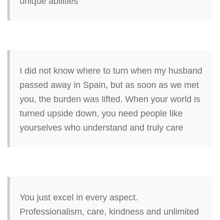
unique abilities
I did not know where to turn when my husband
passed away in Spain, but as soon as we met
you, the burden was lifted. When your world is
turned upside down, you need people like
yourselves who understand and truly care
You just excel in every aspect.
Professionalism, care, kindness and unlimited