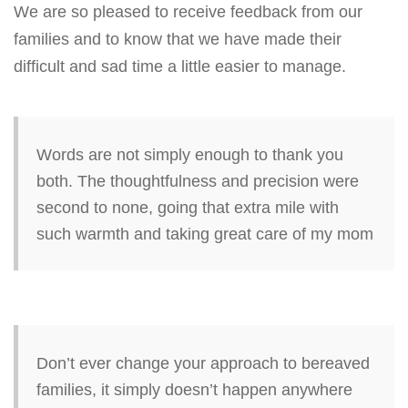
We are so pleased to receive feedback from our
v
families and to know that we have made their
i
difficult and sad time a little easier to manage.
g
a
t
i
Words are not simply enough to thank you
o
both. The thoughtfulness and precision were
n
second to none, going that extra mile with
such warmth and taking great care of my mom
Don’t ever change your approach to bereaved
families, it simply doesn’t happen anywhere