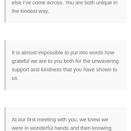
else I’ve come across. You are both unique in
the kindest way.
It is almost impossible to put into words how
grateful we are to you both for the unwavering
support and kindness that you have shown to
us.
At our first meeting with you, we knew we
were in wonderful hands and then knowing