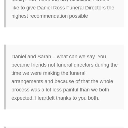
like to give Daniel Ross Funeral Directors the
highest recommendation possible
Daniel and Sarah – what can we say. You
became friends not funeral directors during the
time we were making the funeral
arrangements and because of that the whole
process was a lot less painful than we both
expected. Heartfelt thanks to you both.