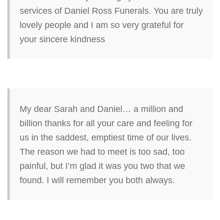
services of Daniel Ross Funerals. You are truly
lovely people and I am so very grateful for
your sincere kindness
My dear Sarah and Daniel… a million and
billion thanks for all your care and feeling for
us in the saddest, emptiest time of our lives.
The reason we had to meet is too sad, too
painful, but I’m glad it was you two that we
found. I will remember you both always.