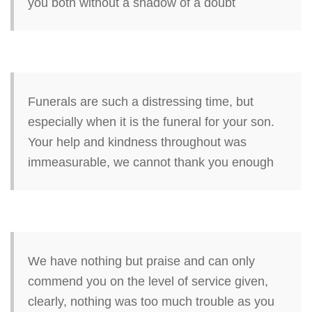
you both without a shadow of a doubt
Funerals are such a distressing time, but
especially when it is the funeral for your son.
Your help and kindness throughout was
immeasurable, we cannot thank you enough
We have nothing but praise and can only
commend you on the level of service given,
clearly, nothing was too much trouble as you