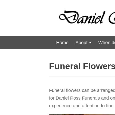
Home
About
When de
Funeral Flower
Funeral flowers can be arranged
for Daniel Ross Funerals and one 
experience and attention to fine 