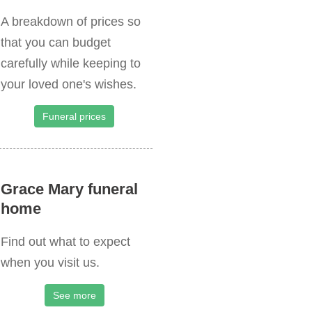
A breakdown of prices so
that you can budget
carefully while keeping to
your loved one's wishes.
Funeral prices
Grace Mary funeral
home
Find out what to expect
when you visit us.
See more