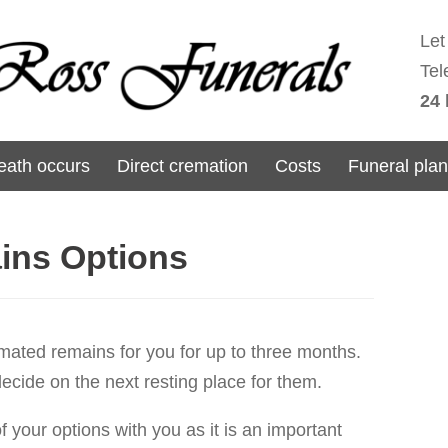
Let
Tel
24 
ath occurs
Direct cremation
Costs
Funeral pla
ins Options
emated remains for you for up to three months.
 decide on the next resting place for them.
f your options with you as it is an important