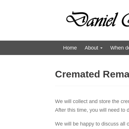
Home
About
When de
Cremated Rema
We will collect and store the cr
After this time, you will need to
We will be happy to discuss all o