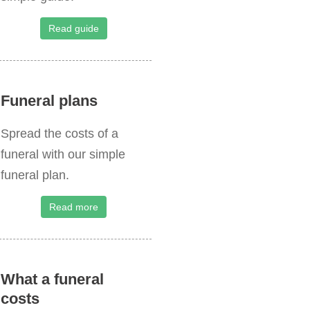
o
r
Read guide
:
Funeral plans
Spread the costs of a
funeral with our simple
funeral plan.
Read more
What a funeral
costs