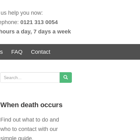
 us help you now:
ephone:
0121 313 0054
hours a day, 7 days a week
ns
FAQ
Contact
S
e
a
When death occurs
r
c
Find out what to do and
h
who to contact with our
f
simple guide.