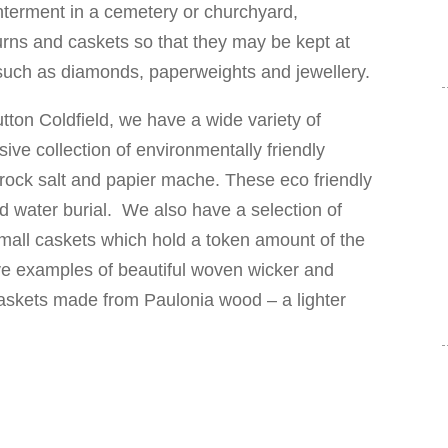
interment in a cemetery or churchyard,
urns and caskets so that they may be kept at
 such as diamonds, paperweights and jewellery.
ton Coldfield, we have a wide variety of
ive collection of environmentally friendly
rock salt and papier mache. These eco friendly
nd water burial. We also have a selection of
mall caskets which hold a token amount of the
 examples of beautiful woven wicker and
skets made from Paulonia wood – a lighter