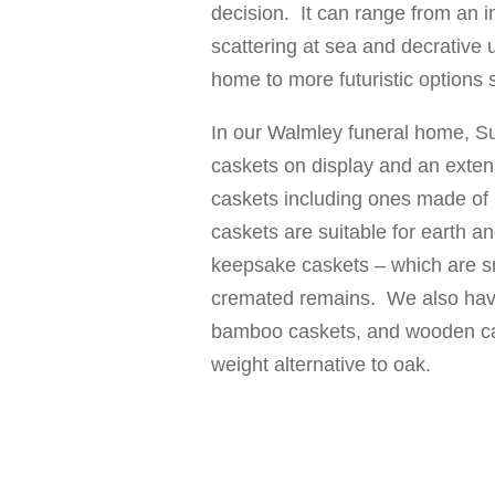
decision. It can range from an 
scattering at sea and decrative 
home to more futuristic options
In our Walmley funeral home, Sut
caskets on display and an extens
caskets including ones made of 
caskets are suitable for earth a
keepsake caskets – which are s
cremated remains. We also have
bamboo caskets, and wooden ca
weight alternative to oak.