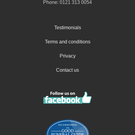
Phone:
0121 313 0054
Testimonials
Terms and conditions
Privacy
Contact us