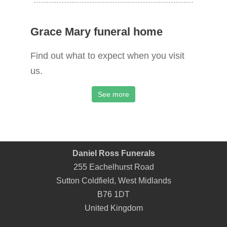
Grace Mary funeral home
Find out what to expect when you visit
us.
See more
Daniel Ross Funerals
255 Eachelhurst Road
Sutton Coldfield
,
West Midlands
B76 1DT
United Kingdom