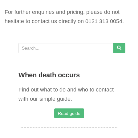
For further enquiries and pricing, please do not
hesitate to contact us directly on 0121 313 0054.
S
e
a
When death occurs
r
c
Find out what to do and who to contact
h
with our simple guide.
f
o
Read guide
r
: