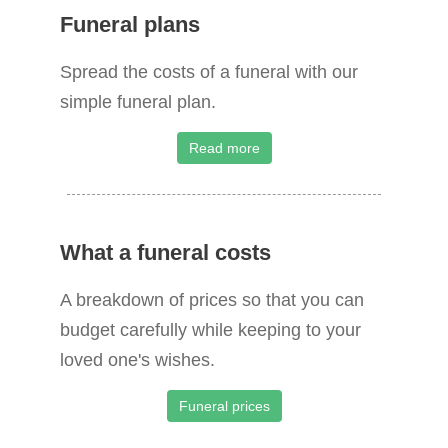
Funeral plans
Spread the costs of a funeral with our
simple funeral plan.
Read more
What a funeral costs
A breakdown of prices so that you can
budget carefully while keeping to your
loved one's wishes.
Funeral prices