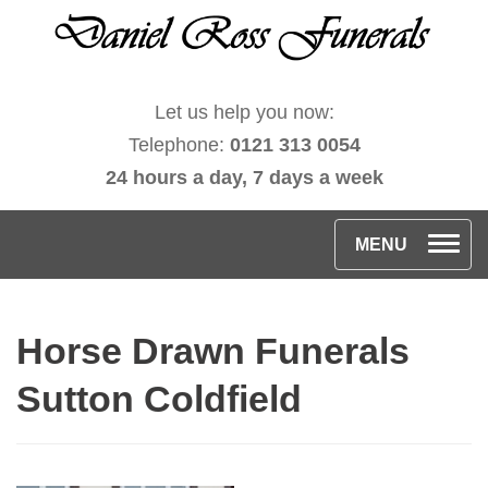
Let us help you now:
Telephone:
0121 313 0054
24 hours a day, 7 days a week
T
MENU
o
g
Horse Drawn Funerals
g
l
Sutton Coldfield
e
n
a