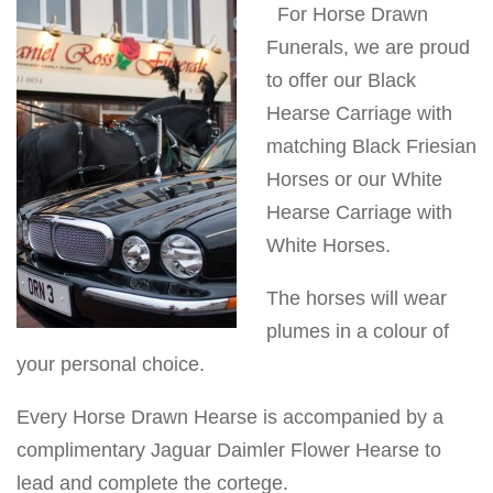
For Horse Drawn
v
Funerals, we are proud
i
to offer our Black
g
Hearse Carriage with
a
matching Black Friesian
t
Horses or our White
i
Hearse Carriage with
o
White Horses.
n
The horses will wear
plumes in a colour of
your personal choice.
Every Horse Drawn Hearse is accompanied by a
complimentary Jaguar Daimler Flower Hearse to
lead and complete the cortege.