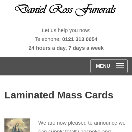
Let us help you now:
Telephone:
0121 313 0054
24 hours a day, 7 days a week
T
MENU
o
g
Laminated Mass Cards
g
l
e
n
We are now pleased to announce we
a
can supply totally bespoke and