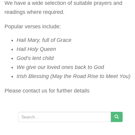
We have a wide selection of suitable prayers and
readings where required.
Popular verses include:
Hail Mary, full of Grace
Hail Holy Queen
God’s lent child
We give our loved ones back to God
Irish Blessing (May the Road Rise to Meet You)
Please contact us for further details
S
e
a