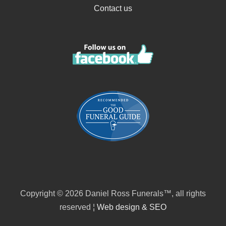
Contact us
Copyright © 2026 Daniel Ross Funerals™, all rights
reserved ¦
Web design & SEO