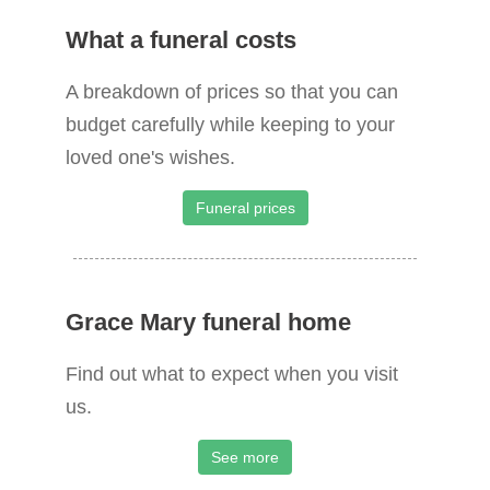
What a funeral costs
A breakdown of prices so that you can
budget carefully while keeping to your
loved one's wishes.
Funeral prices
Grace Mary funeral home
Find out what to expect when you visit
us.
See more