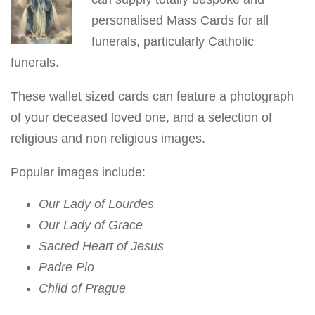
v
personalised Mass Cards for all
i
funerals, particularly Catholic
g
funerals.
a
These wallet sized cards can feature a photograph
t
of your deceased loved one, and a selection of
i
religious and non religious images.
o
n
Popular images include:
Our Lady of Lourdes
Our Lady of Grace
Sacred Heart of Jesus
Padre Pio
Child of Prague