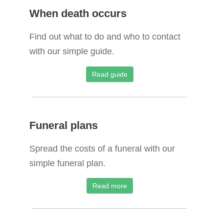
When death occurs
r
c
Find out what to do and who to contact
h
with our simple guide.
f
o
Read guide
r
:
Funeral plans
Spread the costs of a funeral with our
simple funeral plan.
Read more