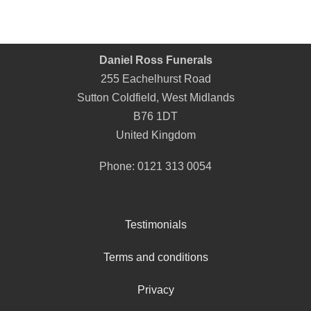
Daniel Ross Funerals
255 Eachelhurst Road
Sutton Coldfield
,
West Midlands
B76 1DT
United Kingdom
Phone:
0121 313 0054
Testimonials
Terms and conditions
Privacy