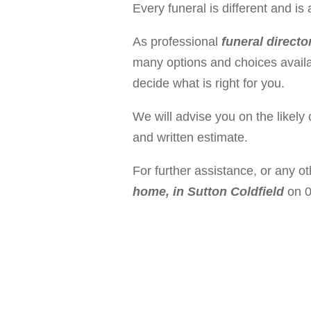
Every funeral is different and 
As professional
funeral directo
many options and choices availa
decide what is right for you.
We will advise you on the likely 
and written estimate.
For further assistance, or any o
home, in Sutton Coldfield
on 0