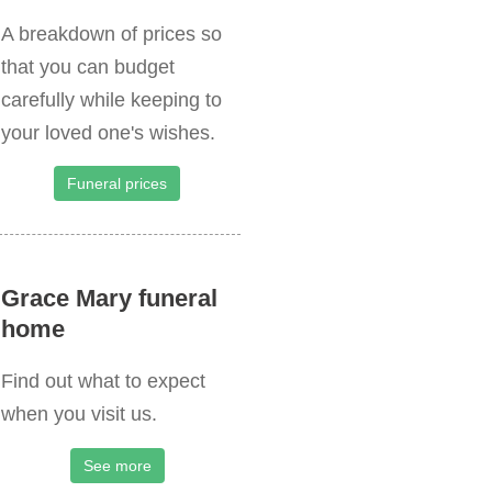
A breakdown of prices so
that you can budget
carefully while keeping to
your loved one's wishes.
Funeral prices
Grace Mary funeral
home
Find out what to expect
when you visit us.
See more