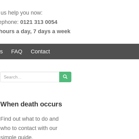
 us help you now:
ephone:
0121 313 0054
hours a day, 7 days a week
ns
FAQ
Contact
S
e
a
When death occurs
r
c
Find out what to do and
h
who to contact with our
f
simple guide.