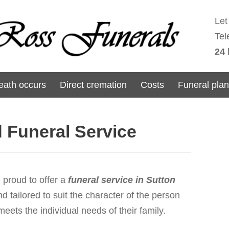
Let
Tel
24 
ath occurs
Direct cremation
Costs
Funeral pla
d Funeral Service
proud to offer a
funeral service in Sutton
d tailored to suit the character of the person
ets the individual needs of their family.