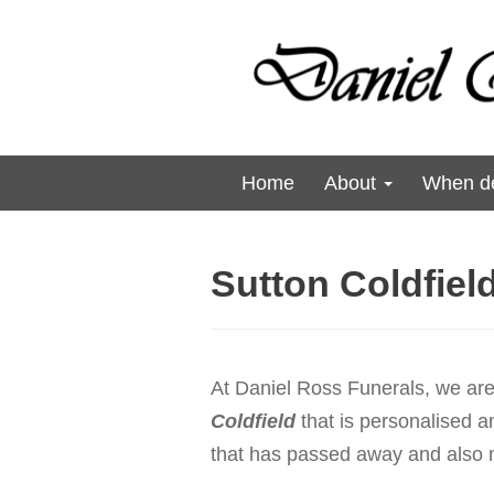
Home
About
When de
Sutton Coldfiel
At Daniel Ross Funerals, we are 
Coldfield
that is personalised an
that has passed away and also me