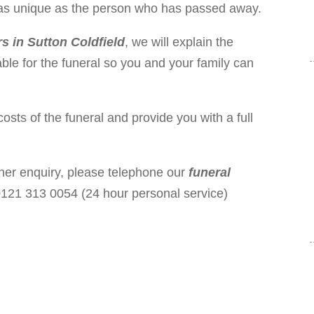
is as unique as the person who has passed away.
rs in Sutton Coldfield
, we will explain the
ble for the funeral so you and your family can
costs of the funeral and provide you with a full
ther enquiry, please telephone our
funeral
121 313 0054 (24 hour personal service)