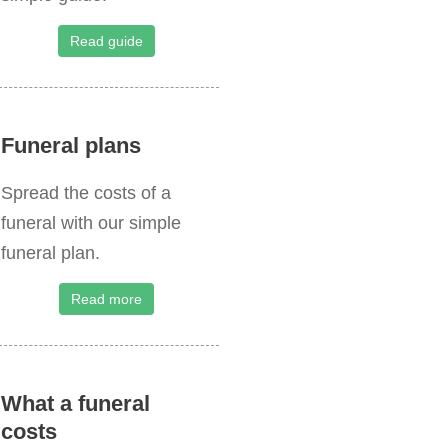
o
r
Read guide
:
Funeral plans
Spread the costs of a
funeral with our simple
funeral plan.
Read more
What a funeral
costs