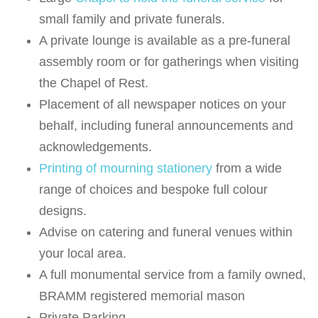
small family and private funerals.
A private lounge is available as a pre-funeral
assembly room or for gatherings when visiting
the Chapel of Rest.
Placement of all newspaper notices on your
behalf, including funeral announcements and
acknowledgements.
Printing of mourning stationery
from a wide
range of choices and bespoke full colour
designs.
Advise on catering and funeral venues within
your local area.
A full monumental service from a family owned,
BRAMM registered memorial mason
Private Parking