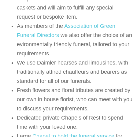
caskets and will aim to fulfill any special
request or bespoke item.
As members of the
Association of Green
Funeral Directors
we also offer the choice of an
evironmentally friendly funeral, tailored to your
requirements.
We use Daimler hearses and limousines, with
traditionally attired chauffeurs and bearers as
standard for all of our funerals.
Fresh flowers and floral tributes are created by
our own in house florist, who can meet with you
to discuss your requirements.
Dedicated private Chapels of Rest to spend
time with your loved one.
Large
Chapel to hold the funeral service
for