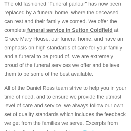
The old fashioned “Funeral parlour” has now been
v
replaced by a funeral home, where the deceased
i
can rest and their family welcomed. We offer the
g
complete
funeral service in Sutton Coldfield
at
a
Grace Mary House, our funeral home, and have an
t
emphasis on high standards of care for your family
i
and a funeral to be proud of. We are extremely
o
proud of the funeral services we offer and believe
n
them to be some of the best available.
All of the Daniel Ross team strive to help you in your
time of need, and to ensure we provide the utmost
level of care and service, we always follow our own
set of quality standards which includes the feedback
we get from the families we serve. Excerpts from