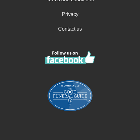
Privacy
Contact us