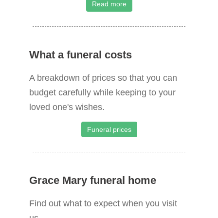
Read more
What a funeral costs
A breakdown of prices so that you can
budget carefully while keeping to your
loved one's wishes.
Funeral prices
Grace Mary funeral home
Find out what to expect when you visit