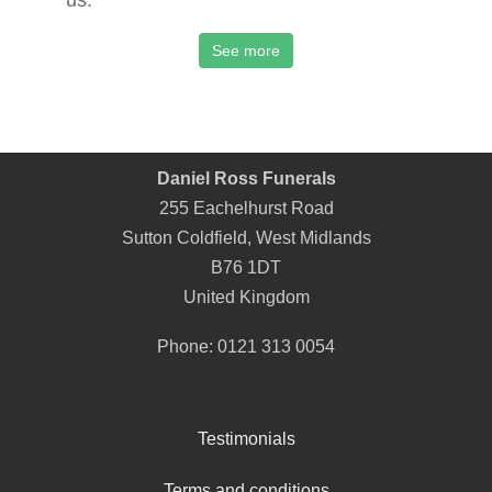
us.
See more
Daniel Ross Funerals
255 Eachelhurst Road
Sutton Coldfield
,
West Midlands
B76 1DT
United Kingdom
Phone:
0121 313 0054
Testimonials
Terms and conditions