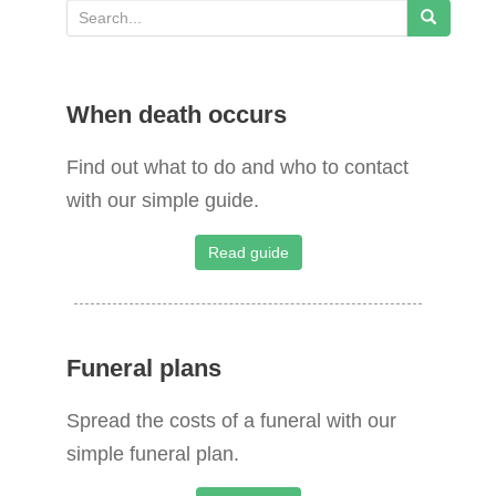
S
e
a
When death occurs
r
c
Find out what to do and who to contact
h
with our simple guide.
f
o
Read guide
r
:
Funeral plans
Spread the costs of a funeral with our
simple funeral plan.