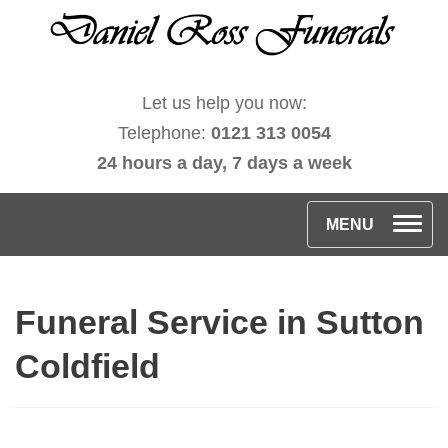
Let us help you now:
Telephone:
0121 313 0054
24 hours a day, 7 days a week
T
MENU
o
g
Funeral Service in Sutton
g
l
Coldfield
e
n
a