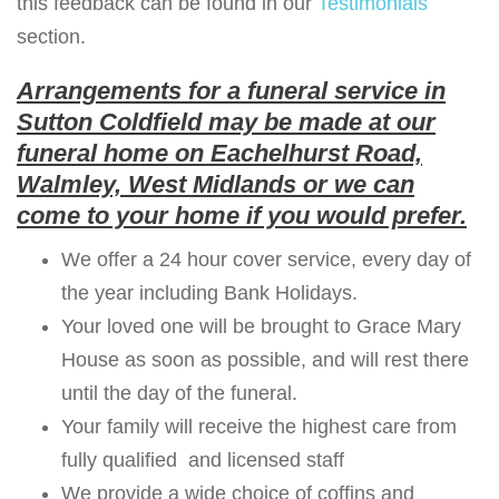
this feedback can be found in our
Testimonials
section.
Arrangements for a funeral service in
Sutton Coldfield may be made at our
funeral home on Eachelhurst Road,
Walmley, West Midlands or we can
come to your home if you would prefer.
We offer a 24 hour cover service, every day of
the year including Bank Holidays.
Your loved one will be brought to Grace Mary
House as soon as possible, and will rest there
until the day of the funeral.
Your family will receive the highest care from
fully qualified and licensed staff
We provide a wide choice of coffins and