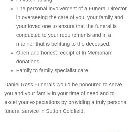
The personal involvement of a Funeral Director
in overseeing the care of you, your family and
your loved one to ensure that the funeral is
conducted to your requirements and in a
manner that is befitting to the deceased.
Open and honest receipt of In Memoriam
donations.
Family to family specialist care
Daniel Ross Funerals would be honoured to serve
you and your family in your time of need and to
excel your expectations by providing a truly personal
funeral service in Sutton Coldfield.